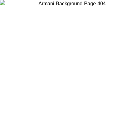
Choose the country or territory you are in to view local content and
buy online.
Country / Region
Continue
United States