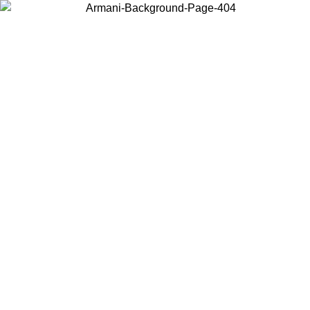
Choose the country or territory you are in to view local content and
buy online.
Country / Region
Continue
United States