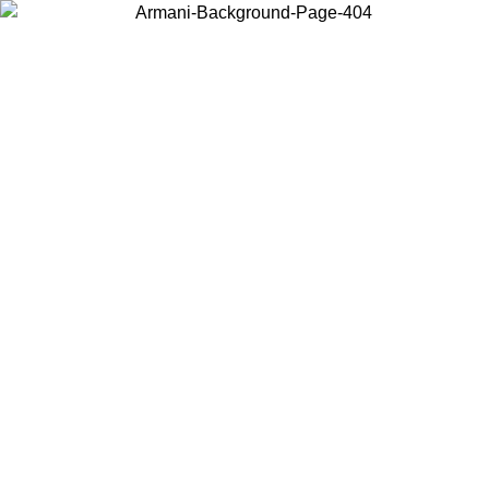
Choose the country or territory you are in to view local content and
buy online.
Country / Region
Continue
United States