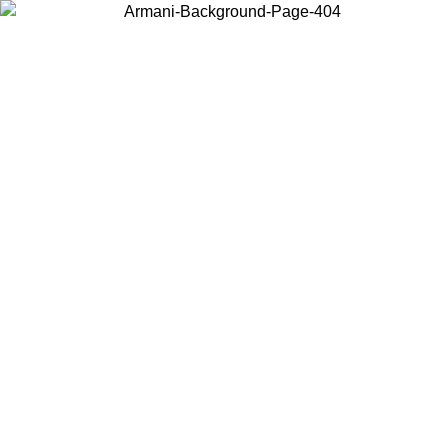
Choose the country or territory you are in to view local content and
buy online.
Country / Region
Continue
United States