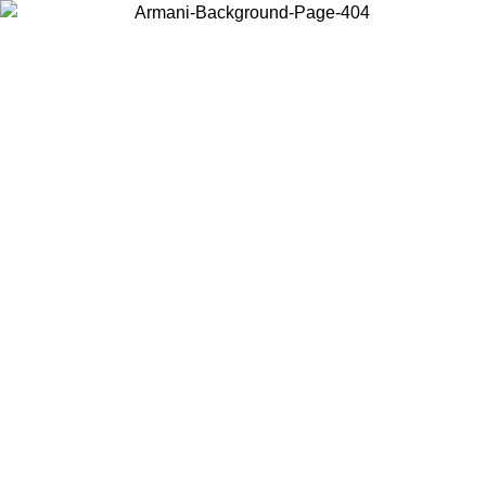
Choose the country or territory you are in to view local content and
buy online.
Country / Region
Continue
United States