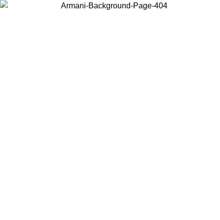
Choose the country or territory you are in to view local content and
buy online.
Country / Region
Continue
United States