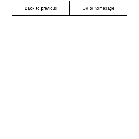
Back to previous
Go to homepage