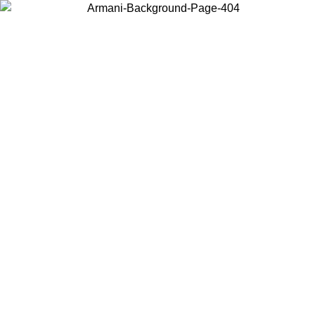
Choose the country or territory you are in to view local content and
buy online.
Country / Region
Continue
United States