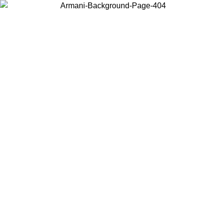
Choose the country or territory you are in to view local content and
buy online.
Country / Region
Continue
United States