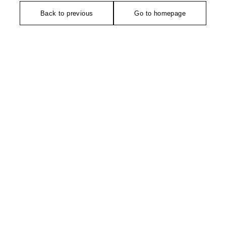
Back to previous
Go to homepage