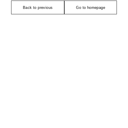
Back to previous
Go to homepage