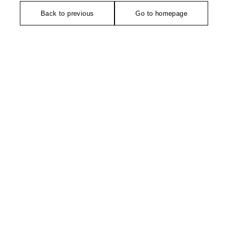
Back to previous
Go to homepage