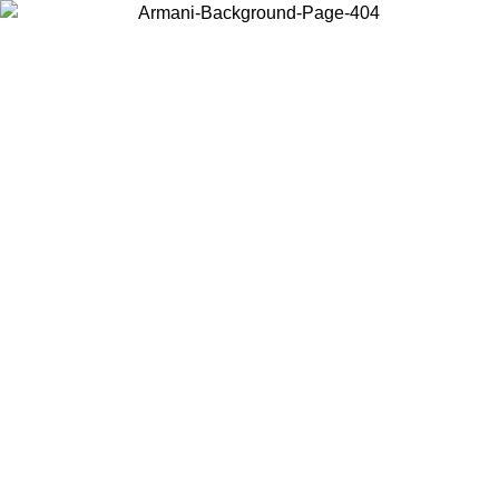
Choose the country or territory you are in to view local content and
buy online.
Country / Region
Continue
United States