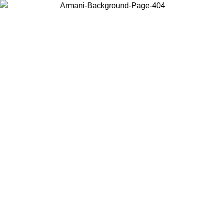
Choose the country or territory you are in to view local content and
buy online.
Country / Region
Continue
United States