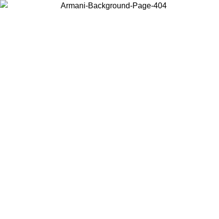
Choose the country or territory you are in to view local content and
buy online.
Country / Region
Continue
United States