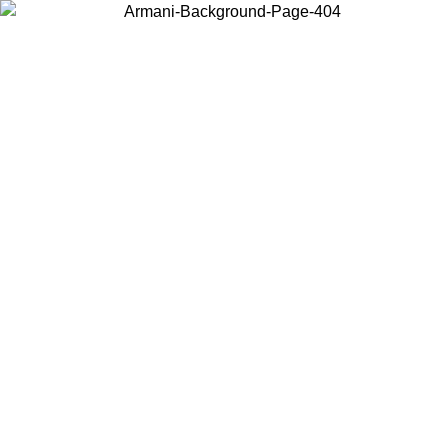
Choose the country or territory you are in to view local content and
buy online.
Country / Region
Continue
United States