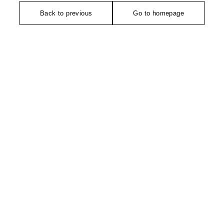
Back to previous
Go to homepage