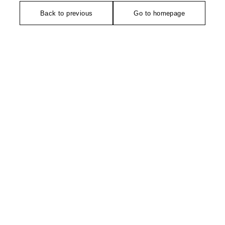
Back to previous
Go to homepage