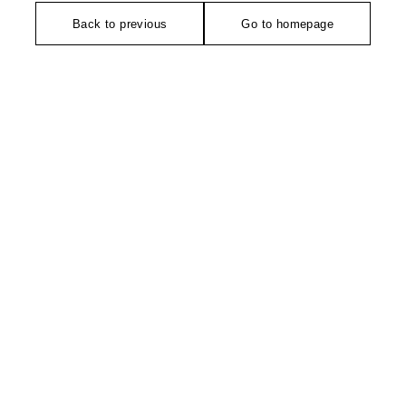
Back to previous
Go to homepage