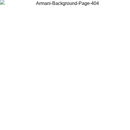
Choose the country or territory you are in to view local content and
buy online.
Country / Region
Continue
United States