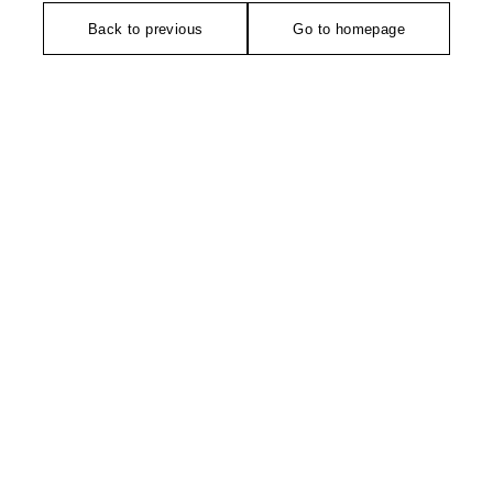
Back to previous
Go to homepage