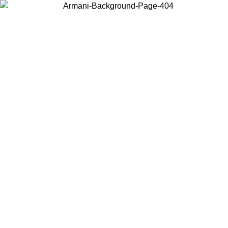
Choose the country or territory you are in to view local content and
buy online.
Country / Region
Continue
United States