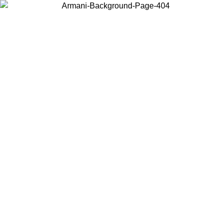
Choose the country or territory you are in to view local content and
buy online.
Country / Region
Continue
United States