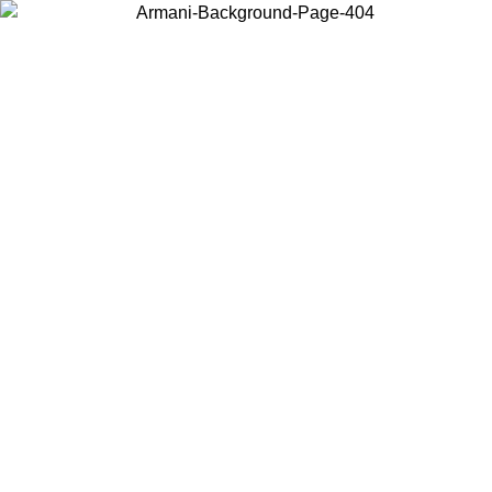
Choose the country or territory you are in to view local content and
buy online.
Country / Region
Continue
United States