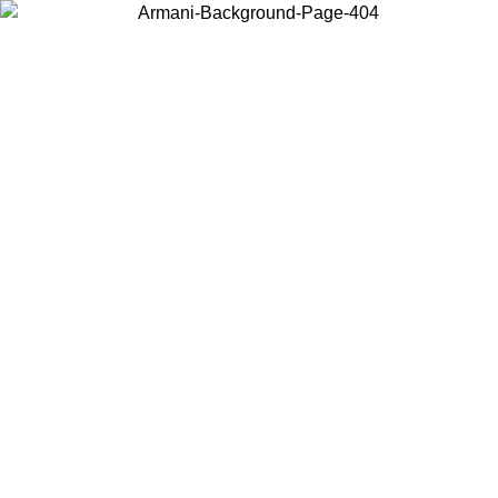
Choose the country or territory you are in to view local content and
buy online.
Country / Region
Continue
United States