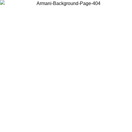
Choose the country or territory you are in to view local content and
buy online.
Country / Region
Continue
United States