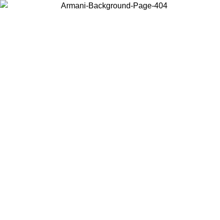
Choose the country or territory you are in to view local content and
buy online.
Country / Region
Continue
United States