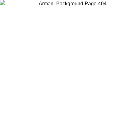
Choose the country or territory you are in to view local content and
buy online.
Country / Region
Continue
United States