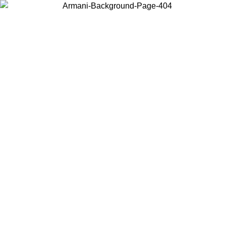
Choose the country or territory you are in to view local content and
buy online.
Country / Region
Continue
United States