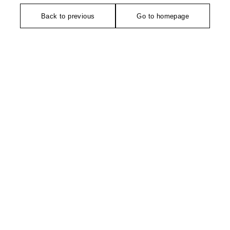
Back to previous
Go to homepage