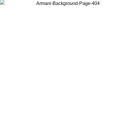
Choose the country or territory you are in to view local content and
buy online.
Country / Region
Continue
United States