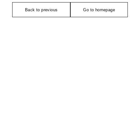
Back to previous
Go to homepage