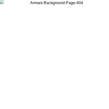
Choose the country or territory you are in to view local content and
buy online.
Country / Region
Continue
United States