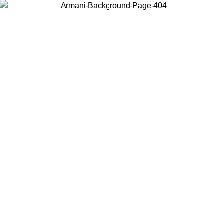
Choose the country or territory you are in to view local content and
buy online.
Country / Region
Continue
United States