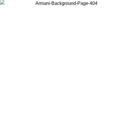
Choose the country or territory you are in to view local content and
buy online.
Country / Region
Continue
United States