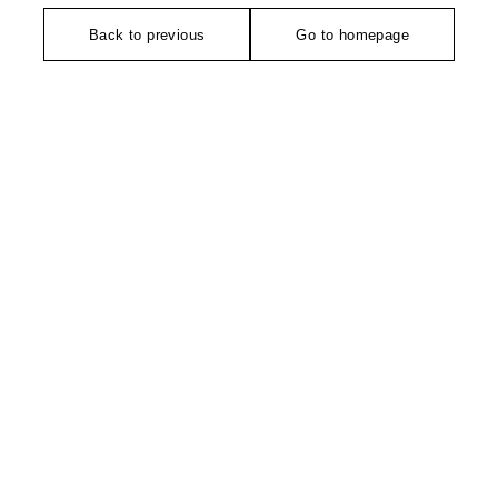
Back to previous
Go to homepage