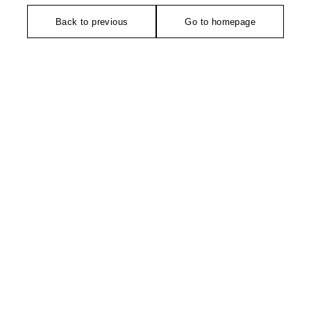
Back to previous
Go to homepage