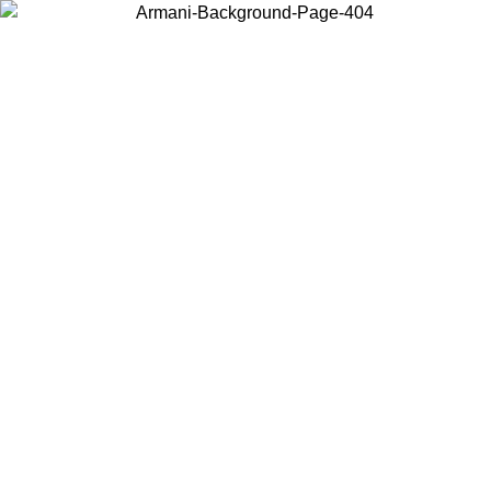
Choose the country or territory you are in to view local content and
buy online.
Country / Region
Continue
United States