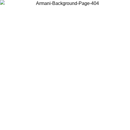
Choose the country or territory you are in to view local content and
buy online.
Country / Region
Continue
United States