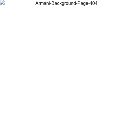
Choose the country or territory you are in to view local content and
buy online.
Country / Region
Continue
United States