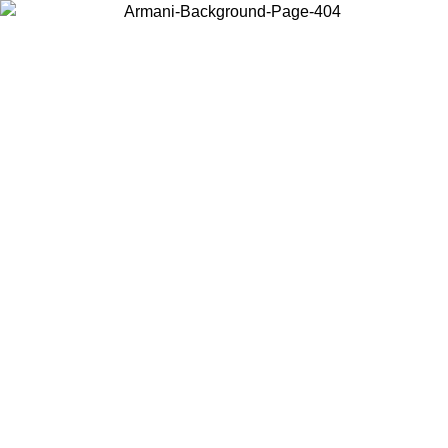
Choose the country or territory you are in to view local content and
buy online.
Country / Region
Continue
United States