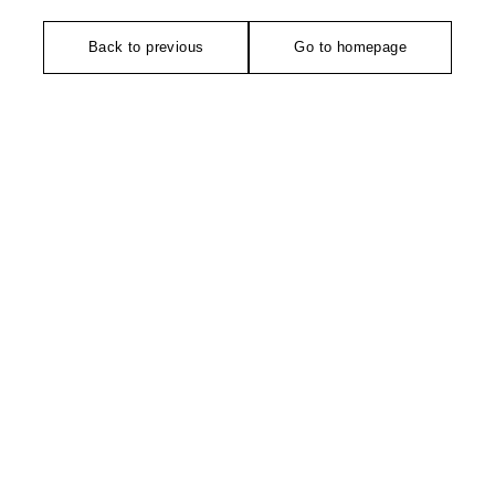
Back to previous
Go to homepage