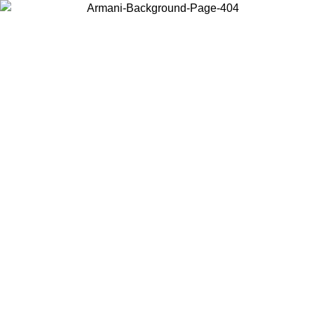
Choose the country or territory you are in to view local content and
buy online.
Country / Region
Continue
United States