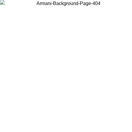
Choose the country or territory you are in to view local content and
buy online.
Country / Region
Continue
United States