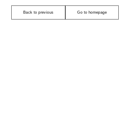
Back to previous
Go to homepage