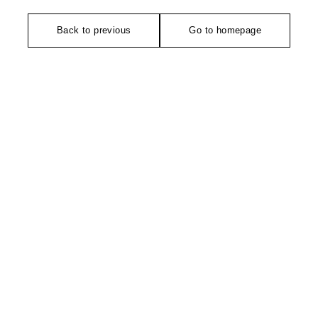
Back to previous
Go to homepage