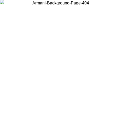
Choose the country or territory you are in to view local content and
buy online.
Country / Region
Continue
United States