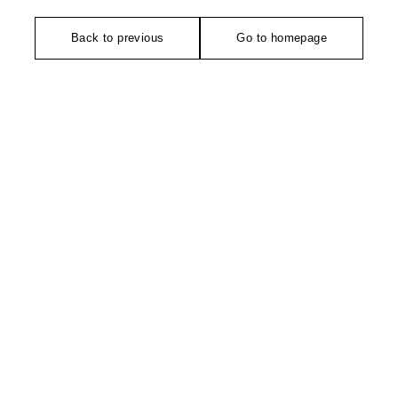
Back to previous
Go to homepage