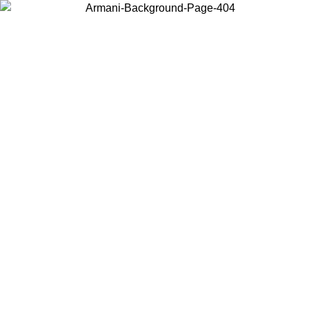
Choose the country or territory you are in to view local content and
buy online.
Country / Region
Continue
United States