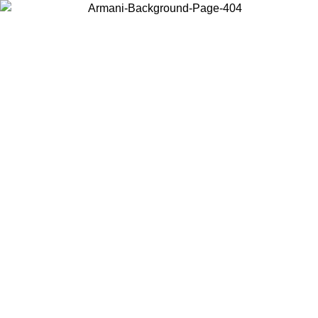
Choose the country or territory you are in to view local content and
buy online.
Country / Region
Continue
United States